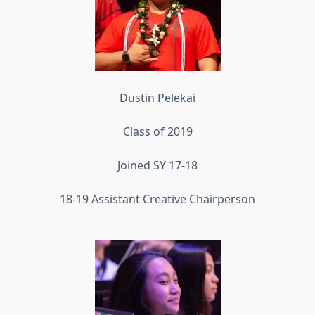
Dustin Pelekai
Class of 2019
Joined SY 17-18
18-19 Assistant Creative Chairperson