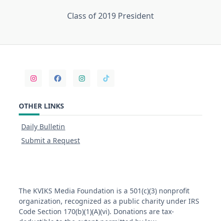
Class of 2019 President
OTHER LINKS
Daily Bulletin
Submit a Request
The KVIKS Media Foundation is a 501(c)(3) nonprofit
organization, recognized as a public charity under IRS
Code Section 170(b)(1)(A)(vi). Donations are tax-