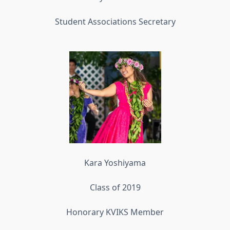
Student Associations Secretary
Kara Yoshiyama
Class of 2019
Honorary KVIKS Member