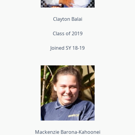
Clayton Balai
Class of 2019
Joined SY 18-19
Mackenzie Barona-Kahoonei