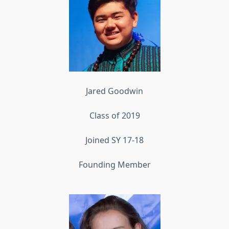
Jared Goodwin
Class of 2019
Joined SY 17-18
Founding Member