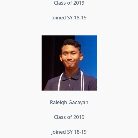
Class of 2019
Joined SY 18-19
Raleigh Gacayan
Class of 2019
Joined SY 18-19