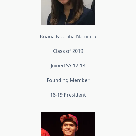
Briana Nobriha-Namihra
Class of 2019
Joined SY 17-18
Founding Member
18-19 President