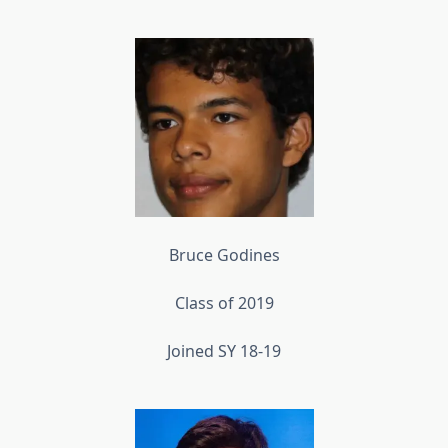
Bruce Godines
Class of 2019
Joined SY 18-19