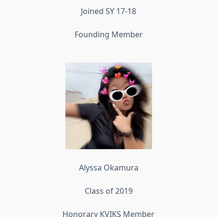
Joined SY 17-18
Founding Member
Alyssa Okamura
Class of 2019
Honorary KVIKS Member