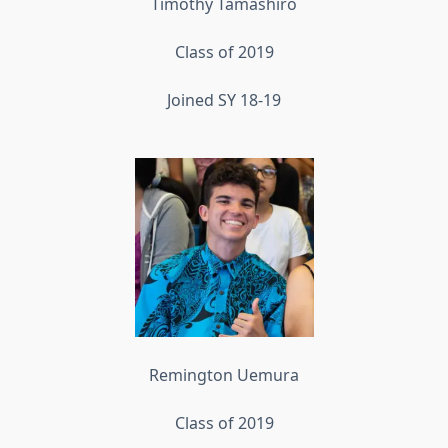
Timothy Tamashiro
Class of 2019
Joined SY 18-19
Remington Uemura
Class of 2019