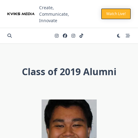
Skip
Create,
to
Communicate,
Watch Live!
content
Innovate
Class of 2019 Alumni