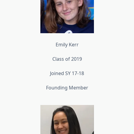
Emily Kerr
Class of 2019
Joined SY 17-18
Founding Member