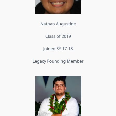
Nathan Augustine
Class of 2019
Joined SY 17-18
Legacy Founding Member