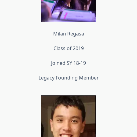
Milan Regasa
Class of 2019
Joined SY 18-19
Legacy Founding Member