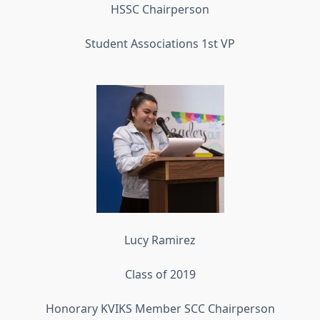
HSSC Chairperson
Student Associations 1st VP
Lucy Ramirez
Class of 2019
Honorary KVIKS Member SCC Chairperson