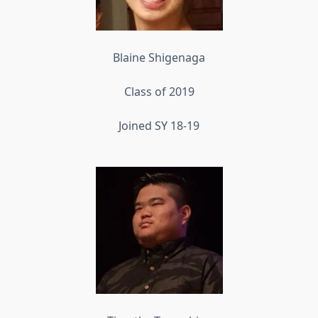
Blaine Shigenaga
Class of 2019
Joined SY 18-19