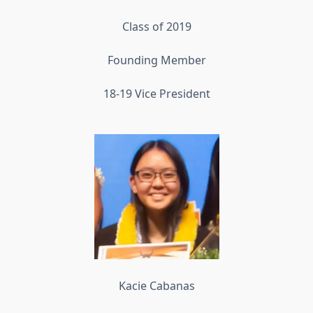
Class of 2019
Founding Member
18-19 Vice President
Kacie Cabanas