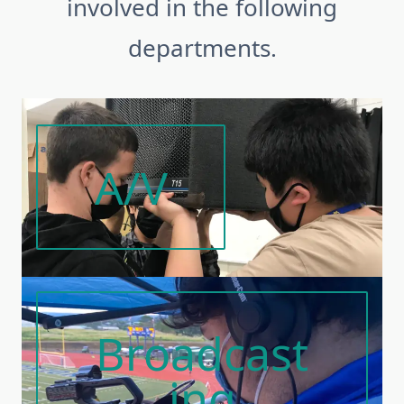
involved in the following
departments.
A/V
Broadcast
Ing