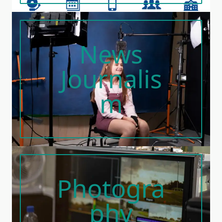
News
Journalis
M
Photogra
Phy