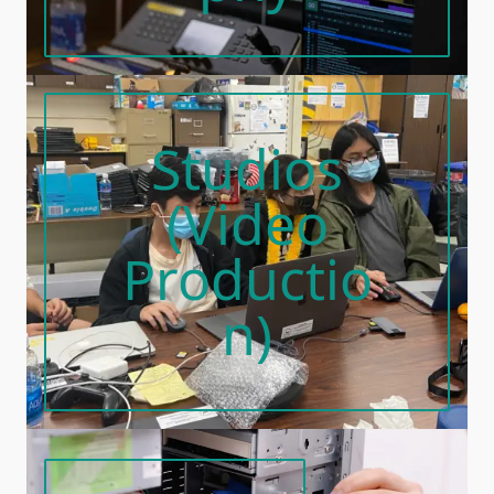
Studios
(Video
Productio
N)