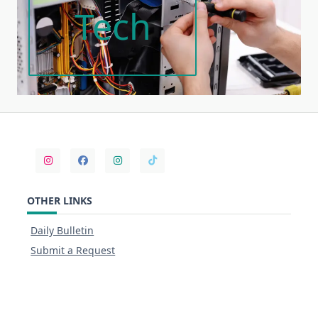
Tech
OTHER LINKS
Daily Bulletin
Submit a Request