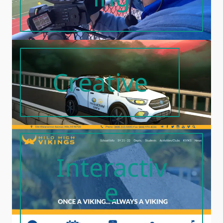
Creative
Interactiv
E