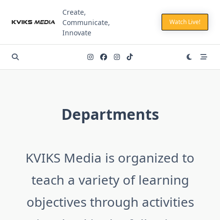
Skip
Create,
to
Communicate,
Watch Live!
content
Innovate
Departments
KVIKS Media is organized to
teach a variety of learning
objectives through activities