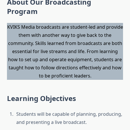
About Our Broadcasting
Program
KVIKS Media broadcasts are student-led and provide
them with another way to give back to the
community. Skills learned from broadcasts are both
essential for live streams and life. From learning
how to set up and operate equipment, students are
taught how to follow directions effectively and how
to be proficient leaders.
Learning Objectives
Students will be capable of planning, producing,
and presenting a live broadcast.