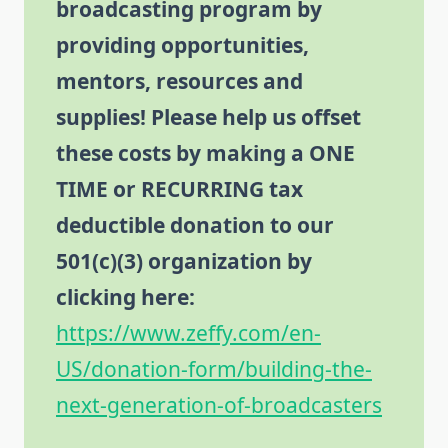
broadcasting program by
providing opportunities,
mentors, resources and
supplies! Please help us offset
these costs by making a ONE
TIME or RECURRING tax
deductible donation to our
501(c)(3) organization by
clicking here:
https://www.zeffy.com/en-
US/donation-form/building-the-
next-generation-of-broadcasters