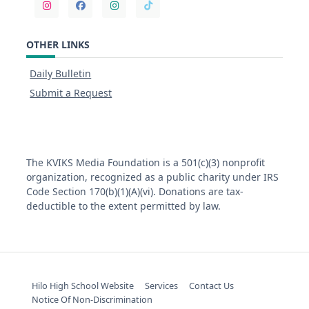
OTHER LINKS
Daily Bulletin
Submit a Request
The KVIKS Media Foundation is a 501(c)(3) nonprofit
organization, recognized as a public charity under IRS
Code Section 170(b)(1)(A)(vi). Donations are tax-
deductible to the extent permitted by law.
Hilo High School Website
Services
Contact Us
Notice Of Non-Discrimination