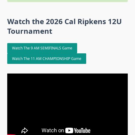
Watch the 2026 Cal Ripkens 12U
Tournament
Watch The 9 AM SEMIFINALS Game
Watch The 11 AM CHAMPIONSHIP Game