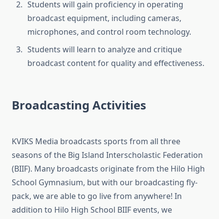
Students will gain proficiency in operating
broadcast equipment, including cameras,
microphones, and control room technology.
Students will learn to analyze and critique
broadcast content for quality and effectiveness.
Broadcasting Activities
KVIKS Media broadcasts sports from all three
seasons of the Big Island Interscholastic Federation
(BIIF). Many broadcasts originate from the Hilo High
School Gymnasium, but with our broadcasting fly-
pack, we are able to go live from anywhere! In
addition to Hilo High School BIIF events, we