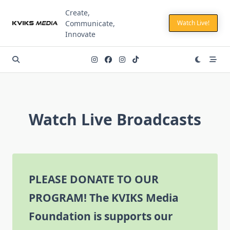
Skip
Create,
to
Communicate,
Watch Live!
content
Innovate
Watch Live Broadcasts
PLEASE DONATE TO OUR
PROGRAM!
The KVIKS Media
Foundation is supports our