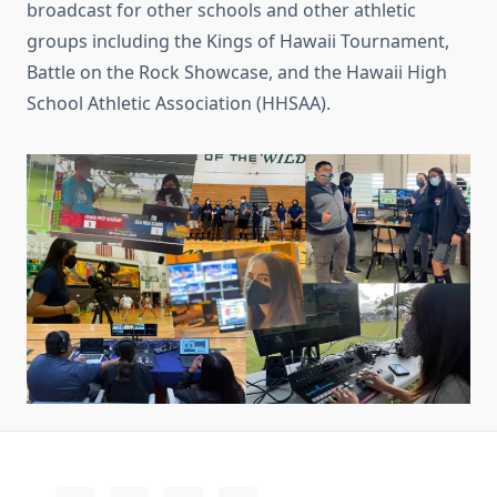
broadcast for other schools and other athletic
groups including the Kings of Hawaii Tournament,
Battle on the Rock Showcase, and the Hawaii High
School Athletic Association (HHSAA).