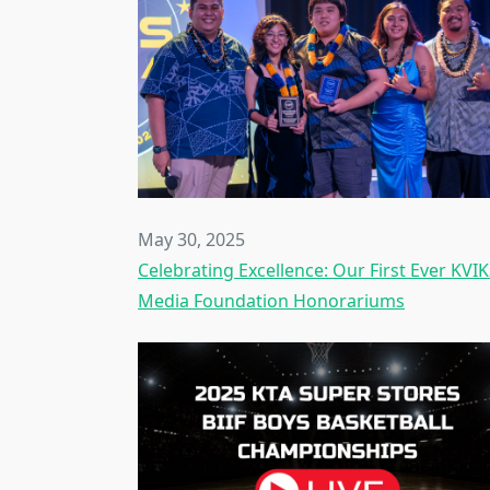
May 30, 2025
Celebrating Excellence: Our First Ever KVI
Media Foundation Honorariums