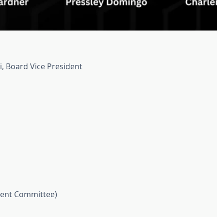
, Board Vice President
ent Committee)