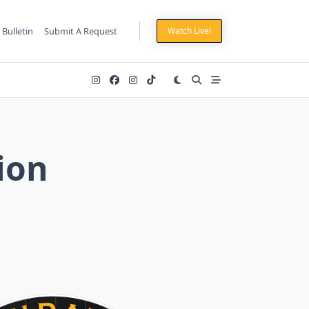
 Bulletin
Submit A Request
Watch Live!
ion