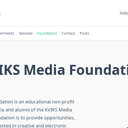
,
Daily
rtments
Services
Foundation
Contact
Posts
IKS Media Foundat
ation is an educational non-profit
ia and alumni of the KVIKS Media
ation is to provide opportunities,
ested in creative and electronic