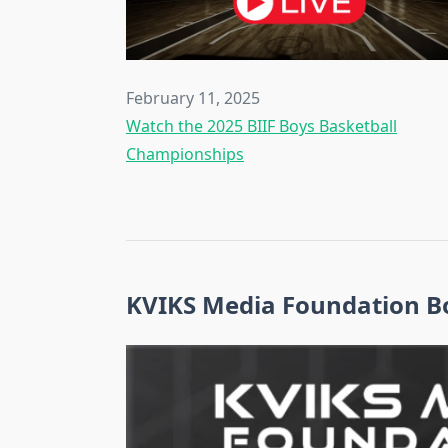
February 11, 2025
Watch the 2025 BIIF Boys Basketball
Championships
KVIKS Media Foundation Bo