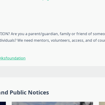
ON? Are you a parent/guardian, family or friend of someo
ndividuals? We need mentors, volunteers, access, and of co
iksfoundation
nd Public Notices