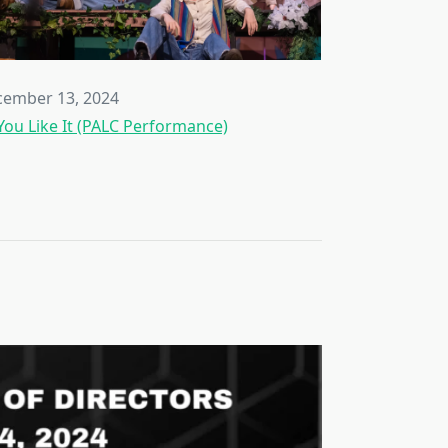
ember 13, 2024
You Like It (PALC Performance)