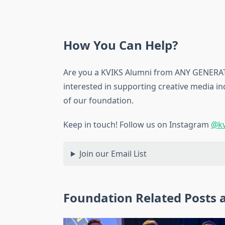
How You Can Help?
Are you a KVIKS Alumni from ANY GENERATI
interested in supporting creative media i
of our foundation.
Keep in touch! Follow us on Instagram
@kv
Join our Email List
Foundation Related Posts a