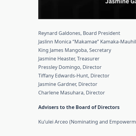
Reynard Galdones, Board President
Jaslinn Monica “Makamae” Kamaka-Mauhili
King James Mangoba, Secretary
Jasmine Heaster, Treasurer
Pressley Domingo, Director
Tiffany Edwards-Hunt, Director
Jasmine Gardner, Director
Charlene Masuhara, Director
Advisers to the Board of Directors
Ku’ulei Arceo (Nominating and Empowerm