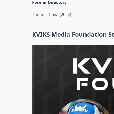
Former Directors
Thomas Goya (2024)
KVIKS Media Foundation St