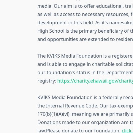
media. Our aim is to offer educational, tr
as well as access to necessary resources, 
development in this field. As it’s namesak
High School is the primary beneficiary of t
and opportunities are extended to resident
The KVIKS Media Foundation is a registered
and is able to engage in charitable solicita
our foundation’s status in the Department 
registry:
https://charity.ehawaii.gov/chari
KVIKS Media Foundation is a federally reco
the Internal Revenue Code. Our tax-exempt 
170(b)(1)(A)(vi), meaning we are primarily
Donations made to our organization are t
law.Please donate to our foundation,
click