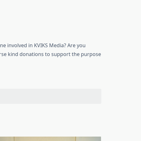
ne involved in KVIKS Media? Are you
urse kind donations to support the purpose