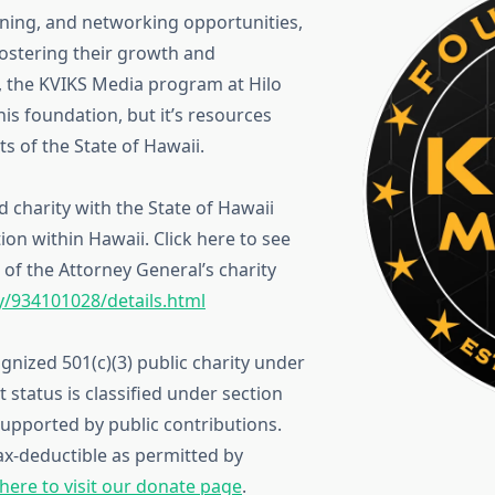
aining, and networking opportunities,
fostering their growth and
e, the KVIKS Media program at Hilo
his foundation, but it’s resources
s of the State of Hawaii.
 charity with the State of Hawaii
tion within Hawaii. Click here to see
of the Attorney General’s charity
ty/934101028/details.html
gnized 501(c)(3) public charity under
status is classified under section
 supported by public contributions.
ax-deductible as permitted by
 here to visit our donate page
.