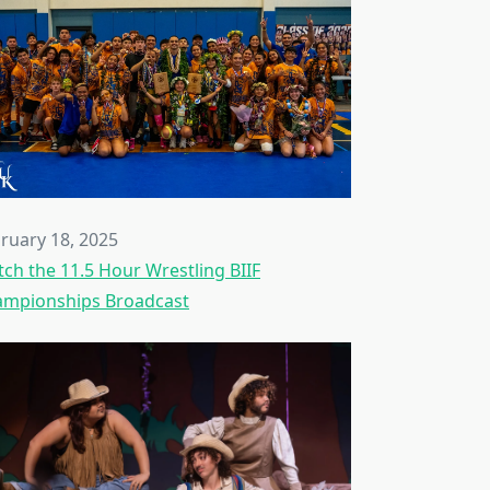
ruary 18, 2025
ch the 11.5 Hour Wrestling BIIF
mpionships Broadcast