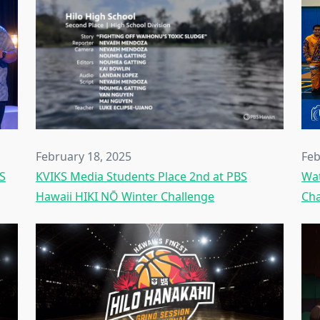
February 18, 2025
Feb
KS
KVIKS Media Students Place 2nd at PBS
Wat
Hawaii HIKI NŌ Winter Challenge
Cha