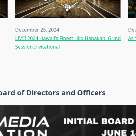
December 25, 2024
Dec
LIVE! 2024 Hawaii’s Finest Hilo Hanakahi Grind
As 
Session Invitational
ard of Directors and Officers