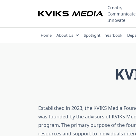
Skip
Create,
to
Communicate
content
Innovate
Home
About Us
Spotlight
Yearbook
Depa
KV
Established in 2023, the KVIKS Media Found
was founded by the advisors of KVIKS Med
program. The primary purpose of the found
resources and support to individuals inter