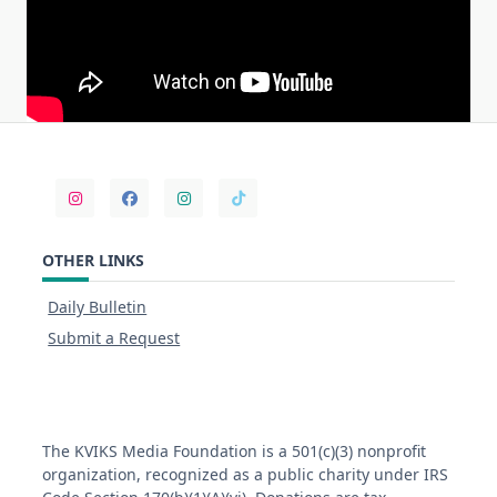
OTHER LINKS
Daily Bulletin
Submit a Request
The KVIKS Media Foundation is a 501(c)(3) nonprofit
organization, recognized as a public charity under IRS