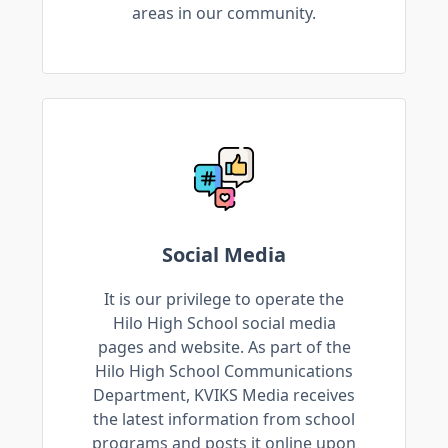
areas in our community.
Social Media
It is our privilege to operate the
Hilo High School social media
pages and website. As part of the
Hilo High School Communications
Department, KVIKS Media receives
the latest information from school
programs and posts it online upon