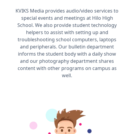
KVIKS Media provides audio/video services to
special events and meetings at Hilo High
School. We also provide student technology
helpers to assist with setting up and
troubleshooting school computers, laptops
and peripherals. Our bulletin department
informs the student body with a daily show
and our photography department shares
content with other programs on campus as
well.