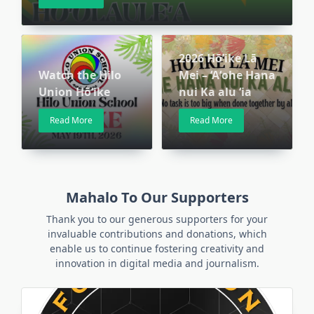
2026 Hō’ike Lā
Watch the Hilo
Mei – ‘Aʻohe Hana
Union Hōʻike
nui Ka alu ʻia
Read More
Read More
Mahalo To Our Supporters
Thank you to our generous supporters for your
invaluable contributions and donations, which
enable us to continue fostering creativity and
innovation in digital media and journalism.