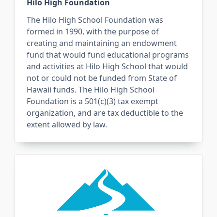
Hilo High Foundation
The Hilo High School Foundation was
formed in 1990, with the purpose of
creating and maintaining an endowment
fund that would fund educational programs
and activities at Hilo High School that would
not or could not be funded from State of
Hawaii funds. The Hilo High School
Foundation is a 501(c)(3) tax exempt
organization, and are tax deductible to the
extent allowed by law.