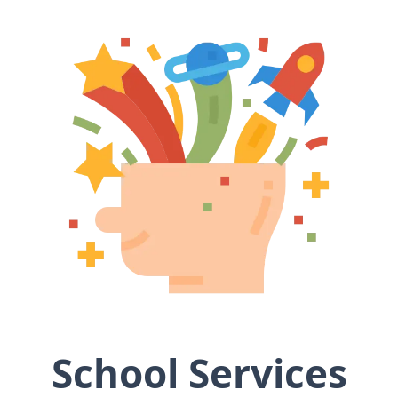
School Services