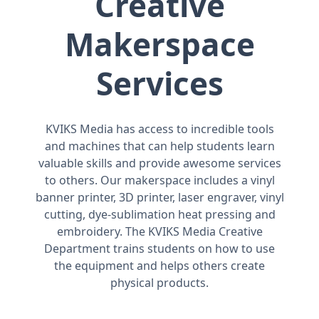
Creative
Makerspace
Services
KVIKS Media has access to incredible tools
and machines that can help students learn
valuable skills and provide awesome services
to others. Our makerspace includes a vinyl
banner printer, 3D printer, laser engraver, vinyl
cutting, dye-sublimation heat pressing and
embroidery. The KVIKS Media Creative
Department trains students on how to use
the equipment and helps others create
physical products.