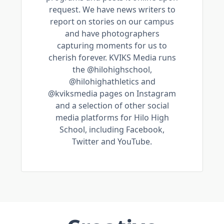
request. We have news writers to
report on stories on our campus
and have photographers
capturing moments for us to
cherish forever. KVIKS Media runs
the @hilohighschool,
@hilohighathletics and
@kviksmedia pages on Instagram
and a selection of other social
media platforms for Hilo High
School, including Facebook,
Twitter and YouTube.