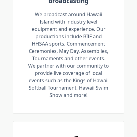
Broadcasting
We broadcast around Hawaii
Island with industry level
equipment and experience. Our
productions include BIIF and
HHSAA sports, Commencement
Ceremonies, May Day, Assemblies,
Tournaments and other events.
We partner with our community to
provide live coverage of local
events such as the Kings of Hawaii
Softball Tournament, Hawaii Swim
Show and more!