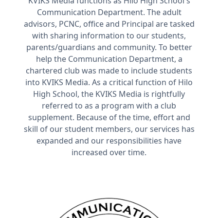
KVIKS Media functions as Hilo High School's
Communication Department. The adult
advisors, PCNC, office and Principal are tasked
with sharing information to our students,
parents/guardians and community. To better
help the Communication Department, a
chartered club was made to include students
into KVIKS Media. As a critical function of Hilo
High School, the KVIKS Media is rightfully
referred to as a program with a club
supplement. Because of the time, effort and
skill of our student members, our services has
expanded and our responsibilities have
increased over time.