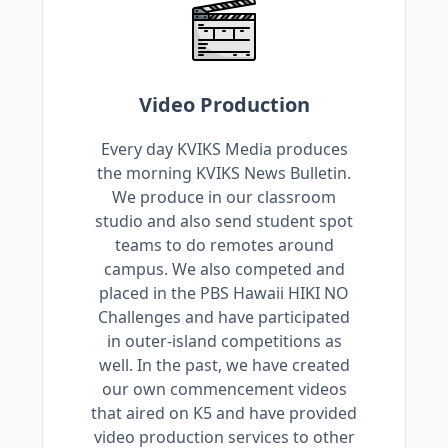
Video Production
Every day KVIKS Media produces
the morning KVIKS News Bulletin.
We produce in our classroom
studio and also send student spot
teams to do remotes around
campus. We also competed and
placed in the PBS Hawaii HIKI NO
Challenges and have participated
in outer-island competitions as
well. In the past, we have created
our own commencement videos
that aired on K5 and have provided
video production services to other