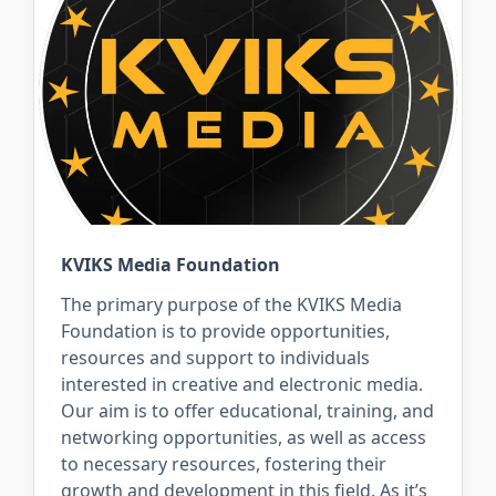
KVIKS Media Foundation
The primary purpose of the KVIKS Media
Foundation is to provide opportunities,
resources and support to individuals
interested in creative and electronic media.
Our aim is to offer educational, training, and
networking opportunities, as well as access
to necessary resources, fostering their
growth and development in this field. As it’s