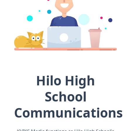
Hilo High
School
Communications