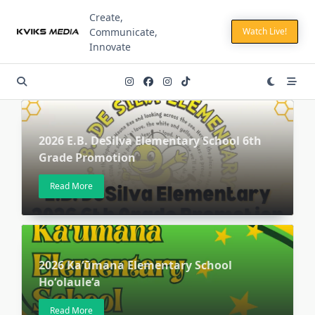
Skip
Create,
to
Communicate,
Watch Live!
content
Innovate
2026 E.B. DeSilva Elementary School 6th
Grade Promotion
Read More
2026 Kaʻūmana Elementary School
Hoʻolauleʻa
Read More