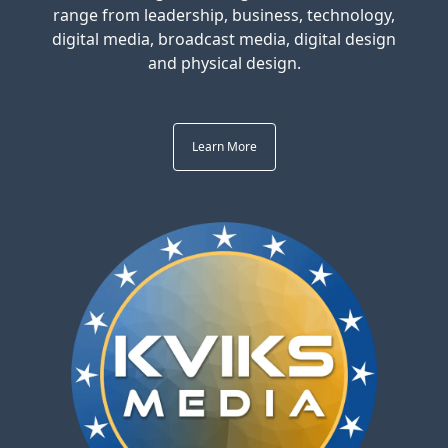
range from leadership, business, technology,
digital media, broadcast media, digital design
and physical design.
Learn More