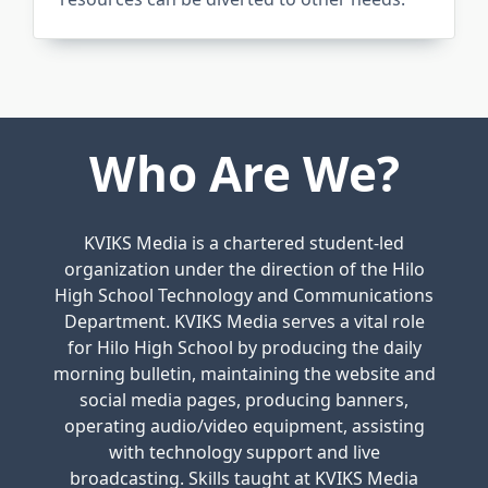
Who Are We?
KVIKS Media is a chartered student-led
organization under the direction of the Hilo
High School Technology and Communications
Department. KVIKS Media serves a vital role
for Hilo High School by producing the daily
morning bulletin, maintaining the website and
social media pages, producing banners,
operating audio/video equipment, assisting
with technology support and live
broadcasting. Skills taught at KVIKS Media