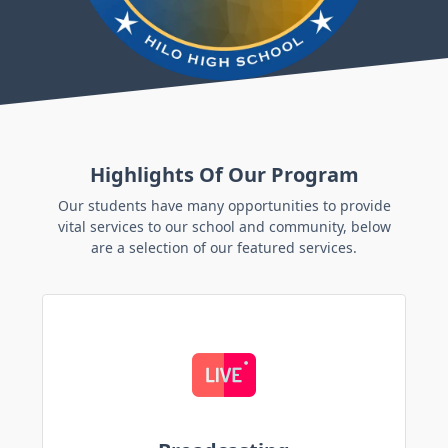
Highlights Of Our Program
Our students have many opportunities to provide
vital services to our school and community, below
are a selection of our featured services.