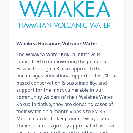
Waiākea Hawaiian Volcanic Water
The Waiākea Water Kōkua Initiative is
committed to empowering the people of
Hawaii through a 3 piko approach that
encourages educational opportunities, ‘āina-
based conservation & sustainability, and
support for the most vulnerable in our
community. As part of their Waiākea Water
Kōkua Initiative, they are donating cases of
their water on a monthly basis to KVIKS
Media in order to keep our crew hydrated.
Their support is greatly appreciated as now
resources can be diverted to other needs.