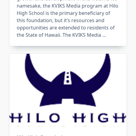
namesake, the KVIKS Media program at Hilo
High School is the primary beneficiary of
this foundation, but it’s resources and
opportunities are extended to residents of
the State of Hawaii. The KVIKS Media
...