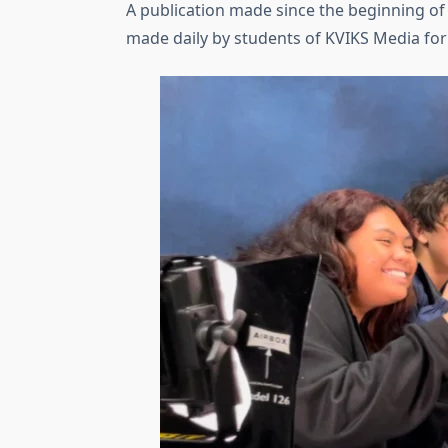
A publication made since the beginning of ti
made daily by students of KVIKS Media fo