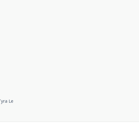
Tyra Le