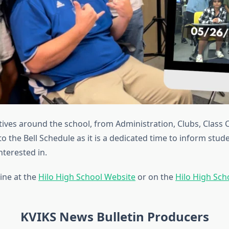
ives around the school, from Administration, Clubs, Class 
to the Bell Schedule as it is a dedicated time to inform stud
terested in.
ine at the
Hilo High School Website
or on the
Hilo High Sc
KVIKS News Bulletin Producers