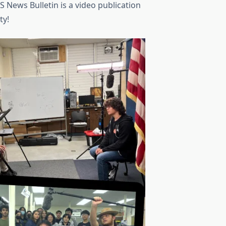
KS News Bulletin is a video publication
ty!