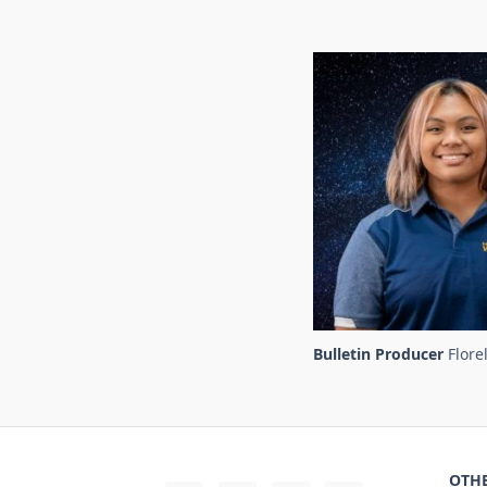
Bulletin Producer
Flore
OTHE