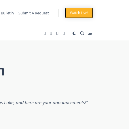
 Bulletin
Submit A Request
Watch Live!
n
is Luke, and here are your announcements!