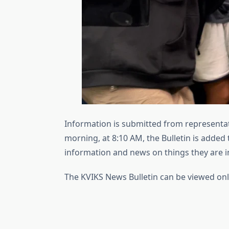
Information is submitted from representat
morning, at 8:10 AM, the Bulletin is added 
information and news on things they are in
The KVIKS News Bulletin can be viewed onl