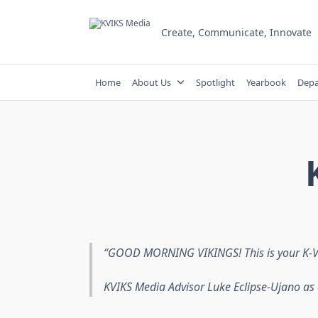
Skip
to
Create, Communicate, Innovate
content
Home
About Us
Spotlight
Yearbook
Depa
GOOD MORNING VIKINGS! This is your K-V-I
KVIKS Media Advisor Luke Eclipse-Ujano as 