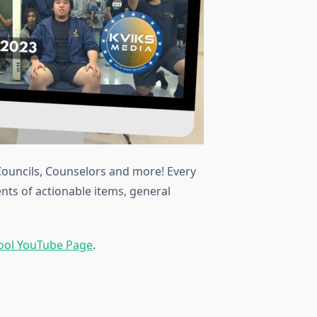
Councils, Counselors and more! Every
ents of actionable items, general
hool YouTube Page
.