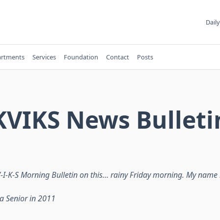
Daily
rtments
Services
Foundation
Contact
Posts
KVIKS News Bulleti
-K-S Morning Bulletin on this… rainy Friday morning. My name 
a Senior in 2011