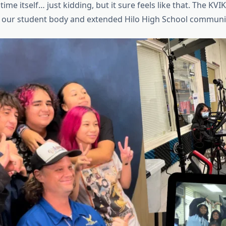
me itself… just kidding, but it sure feels like that. The KVI
r our student body and extended Hilo High School communi