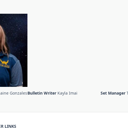
laine Gonzales
Bulletin Writer
Kayla Imai
Set Manager
R LINKS