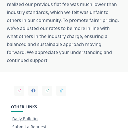
realized our previous flat fee was much lower than
industry standards, which we felt was unfair to
others in our community. To promote fairer pricing,
we’ve adjusted our rates to be more in line with
what others in the industry charge, ensuring a
balanced and sustainable approach moving
forward. We appreciate your understanding and
continued support.
OTHER LINKS
Daily Bulletin
Submit a Request