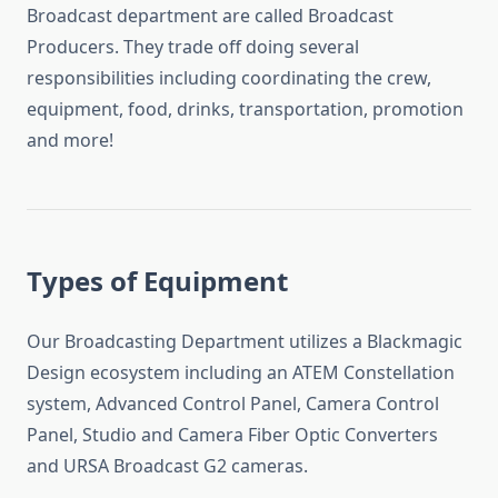
Broadcast department are called Broadcast
Producers. They trade off doing several
responsibilities including coordinating the crew,
equipment, food, drinks, transportation, promotion
and more!
Types of Equipment
Our Broadcasting Department utilizes a Blackmagic
Design ecosystem including an ATEM Constellation
system, Advanced Control Panel, Camera Control
Panel, Studio and Camera Fiber Optic Converters
and URSA Broadcast G2 cameras.