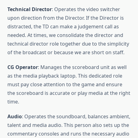
Technical Director
: Operates the video switcher
upon direction from the Director. If the Director is
distracted, the TD can make a judgement call as
needed. At times, we consolidate the director and
technical director role together due to the simplicity
of the broadcast or because we are short on staff.
CG Operator
: Manages the scoreboard unit as well
as the media playback laptop. This dedicated role
must pay close attention to the game and ensure
the scoreboard is accurate or play media at the right
time.
Audio
: Operates the soundboard, balances ambient,
talent and media audio. This person also sets up the
commentary consoles and runs the necessary audio