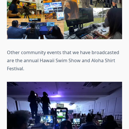
Other community events that we have broadcasted
are the annual Hawaii Swim Show and Aloha Shirt
Festival.