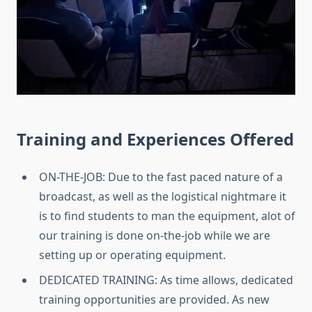
Training and Experiences Offered
ON-THE-JOB: Due to the fast paced nature of a
broadcast, as well as the logistical nightmare it
is to find students to man the equipment, alot of
our training is done on-the-job while we are
setting up or operating equipment.
DEDICATED TRAINING: As time allows, dedicated
training opportunities are provided. As new