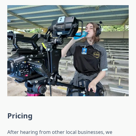
Pricing
After hearing from other local businesses, we