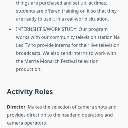
things are purchased and set up, at times,
students are offered training on it so that they
are ready to use it in a real-world situation.
INTERNSHIPS/WORK STUDY: Our program
works with our community television station Na
Leo TV to provide interns for their live television
broadcasts. We also send interns to work with
the Merrie Monarch Festival television
production.
Activity Roles
Director
: Makes the selection of camera shots and
provides direction to the headend operators and
camera operators.