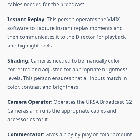
cables needed for the broadcast.
Instant Replay
: This person operates the VMIX
software to capture instant replay moments and
then communicates it to the Director for playback
and highlight reels.
Shading
: Cameras needed to be manually color
corrected and adjusted for appropriate brightness
levels. This person ensures that all inputs match in
color, contrast and brightness.
Camera Operator
: Operates the URSA Broadcast G2
Cameras and runs the appropriate cables and
accessories for it.
Commentator
: Gives a play-by-play or color account