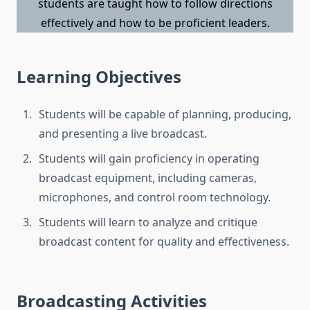
students are taught how to follow directions
effectively and how to be proficient leaders.
Learning Objectives
Students will be capable of planning, producing,
and presenting a live broadcast.
Students will gain proficiency in operating
broadcast equipment, including cameras,
microphones, and control room technology.
Students will learn to analyze and critique
broadcast content for quality and effectiveness.
Broadcasting Activities