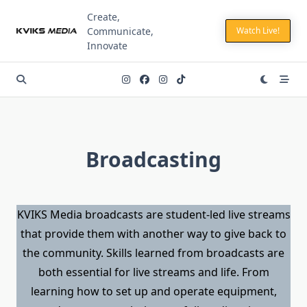
Skip
Create,
to
Communicate,
Watch Live!
content
Innovate
Broadcasting
KVIKS Media broadcasts are student-led live streams
that provide them with another way to give back to
the community. Skills learned from broadcasts are
both essential for live streams and life. From
learning how to set up and operate equipment,