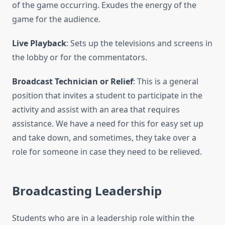
of the game occurring. Exudes the energy of the
game for the audience.
Live Playback
: Sets up the televisions and screens in
the lobby or for the commentators.
Broadcast Technician or Relief
: This is a general
position that invites a student to participate in the
activity and assist with an area that requires
assistance. We have a need for this for easy set up
and take down, and sometimes, they take over a
role for someone in case they need to be relieved.
Broadcasting Leadership
Students who are in a leadership role within the