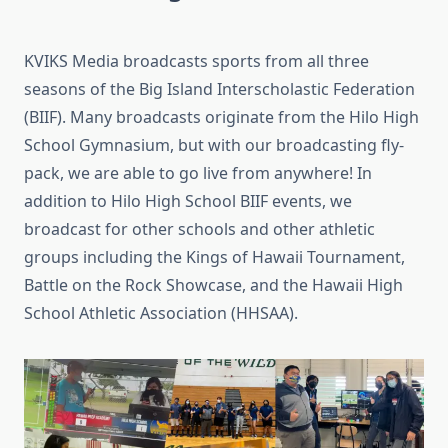
KVIKS Media broadcasts sports from all three
seasons of the Big Island Interscholastic Federation
(BIIF). Many broadcasts originate from the Hilo High
School Gymnasium, but with our broadcasting fly-
pack, we are able to go live from anywhere! In
addition to Hilo High School BIIF events, we
broadcast for other schools and other athletic
groups including the Kings of Hawaii Tournament,
Battle on the Rock Showcase, and the Hawaii High
School Athletic Association (HHSAA).