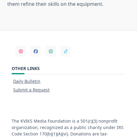
them refine their skills on the equipment.
OTHER LINKS
Daily Bulletin
Submit a Request
The KVIKS Media Foundation is a 501(c)(3) nonprofit
organization, recognized as a public charity under IRS
Code Section 170(b)(1)(A)(vi). Donations are tax-