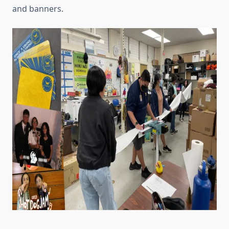
and banners.