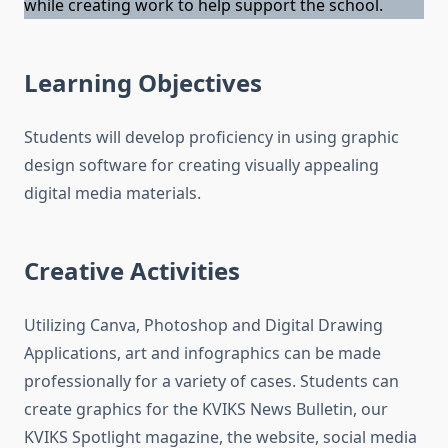
while creating work to help support the school.
Learning Objectives
Students will develop proficiency in using graphic
design software for creating visually appealing
digital media materials.
Creative Activities
Utilizing Canva, Photoshop and Digital Drawing
Applications, art and infographics can be made
professionally for a variety of cases. Students can
create graphics for the KVIKS News Bulletin, our
KVIKS Spotlight magazine, the website, social media