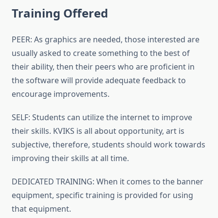
Training Offered
PEER: As graphics are needed, those interested are
usually asked to create something to the best of
their ability, then their peers who are proficient in
the software will provide adequate feedback to
encourage improvements.
SELF: Students can utilize the internet to improve
their skills. KVIKS is all about opportunity, art is
subjective, therefore, students should work towards
improving their skills at all time.
DEDICATED TRAINING: When it comes to the banner
equipment, specific training is provided for using
that equipment.