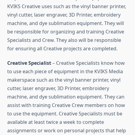
KVIKS Creative uses such as the vinyl banner printer,
vinyl cutter, laser engraver, 3D Printer, embroidery
machine, and dye sublimation equipment. They will
be responsible for organizing and training Creative
Specialists and Crew. They also will be responsible
for ensuring all Creative projects are completed.
Creative Specialist
– Creative Specialists know how
to use each piece of equipment in the KVIKS Media
makerspace such as the vinyl banner printer, vinyl
cutter, laser engraver, 3D Printer, embroidery
machine, and dye sublimation equipment. They can
assist with training Creative Crew members on how
to use the equipment. Creative Specialists must be
available at least twice a week to complete
assignments or work on personal projects that help