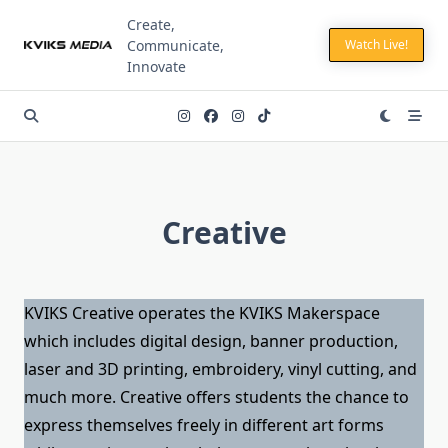
Skip
Create,
to
Communicate,
Watch Live!
content
Innovate
Creative
KVIKS Creative operates the KVIKS Makerspace
which includes digital design, banner production,
laser and 3D printing, embroidery, vinyl cutting, and
much more. Creative offers students the chance to
express themselves freely in different art forms