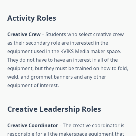
Activity Roles
Creative Crew
– Students who select creative crew
as their secondary role are interested in the
equipment used in the KVIKS Media maker space.
They do not have to have an interest in all of the
equipment, but they must be trained on how to fold,
weld, and grommet banners and any other
equipment of interest.
Creative Leadership Roles
Creative Coordinator
– The creative coordinator is
responsible for all the makerspace equipment that