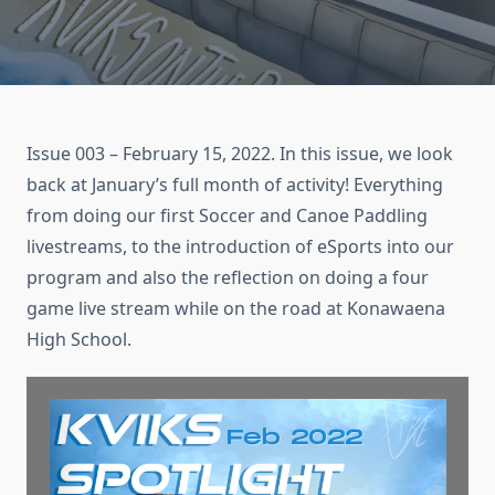
Issue 003 – February 15, 2022. In this issue, we look
back at January’s full month of activity! Everything
from doing our first Soccer and Canoe Paddling
livestreams, to the introduction of eSports into our
program and also the reflection on doing a four
game live stream while on the road at Konawaena
High School.