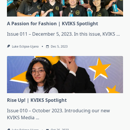
A Passion for Fashion | KVIKS Spotlight
Issue 011 – December 5, 2023. In this issue, KVIKS
...
Luke Eclipse-Ujano
Dec 5, 2023
Rise Up! | KVIKS Spotlight
Issue 010 – October 2023. Introducing our new
KVIKS Media
...