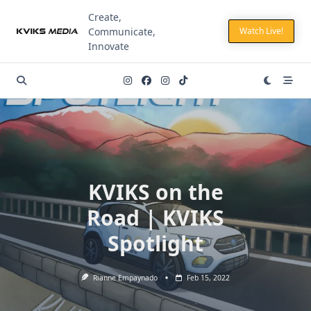
Skip
Create,
to
Communicate,
Watch Live!
content
Innovate
KVIKS on the
Road | KVIKS
Spotlight
Rianne Empaynado
Feb 15, 2022