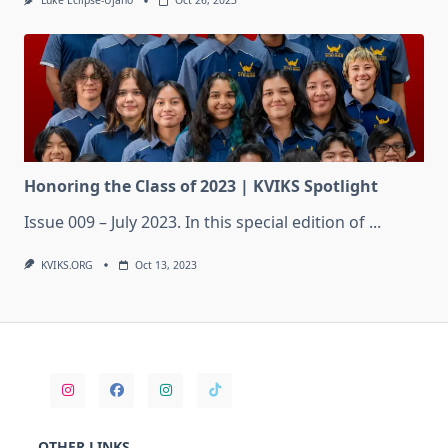
Luke Eclipse-Ujano
Oct 26, 2023
Honoring the Class of 2023 | KVIKS Spotlight
Issue 009 – July 2023. In this special edition of
...
KVIKS.ORG
Oct 13, 2023
OTHER LINKS