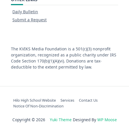
Daily Bulletin
Submit a Request
The KVIKS Media Foundation is a 501(c)(3) nonprofit
organization, recognized as a public charity under IRS
Code Section 170(b)(1)(A)(vi). Donations are tax-
deductible to the extent permitted by law.
Hilo High School Website
Services
Contact Us
Notice Of Non-Discrimination
Copyright © 2026
Yuki Theme
Designed By
WP Moose