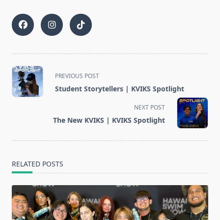
<span
PREVIOUS POST
class="nav-
Student Storytellers | KVIKS Spotlight
subtitle
screen-
NEXT POST
reader-
The New KVIKS | KVIKS Spotlight
text">Page</span>
RELATED POSTS