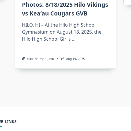
Photos: 8/18/2025 Hilo Vikings
vs Keaʻau Cougars GVB
HILO, HI – At the Hilo High School
Gymnasium on August 18, 2025, the
Hilo High School Girlʻs
...
Luke Eclipse-Ujano
Aug 19, 2025
R LINKS