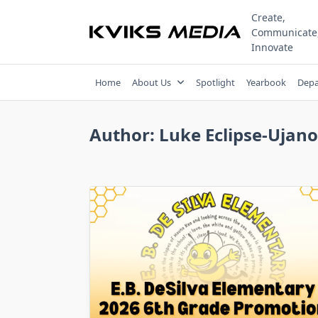
Skip
Create,
to
Communicate
content
Innovate
Home
About Us
Spotlight
Yearbook
Depa
Author:
Luke Eclipse-Ujano