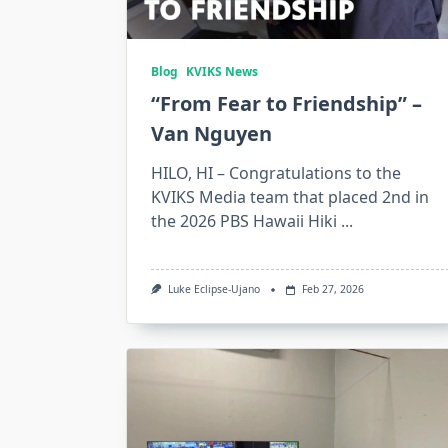
Blog
KVIKS News
“From Fear to Friendship” –
Van Nguyen
HILO, HI – Congratulations to the
KVIKS Media team that placed 2nd in
the 2026 PBS Hawaii Hiki
...
Luke Eclipse-Ujano
Feb 27, 2026