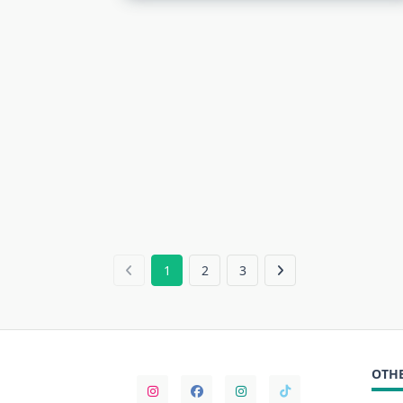
1
2
3
OTHE