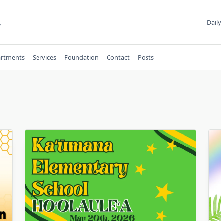
,
Daily
rtments
Services
Foundation
Contact
Posts