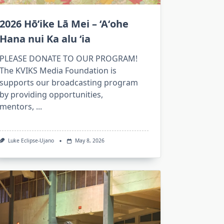
2026 Hō’ike Lā Mei – ‘Aʻohe
Hana nui Ka alu ʻia
PLEASE DONATE TO OUR PROGRAM!
The KVIKS Media Foundation is
supports our broadcasting program
by providing opportunities,
mentors,
...
Luke Eclipse-Ujano
May 8, 2026