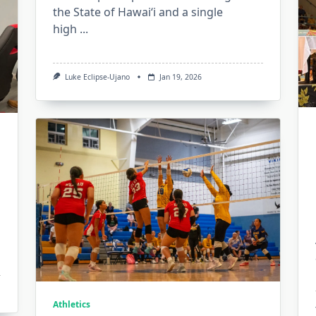
the State of Hawaiʻi and a single
high
...
Luke Eclipse-Ujano
Jan 19, 2026
Athletics