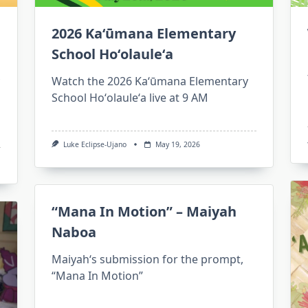
2026 Kaʻūmana Elementary
School Hoʻolauleʻa
Watch the 2026 Kaʻūmana Elementary
School Hoʻolauleʻa live at 9 AM
Luke Eclipse-Ujano
May 19, 2026
“Mana In Motion” – Maiyah
Naboa
Maiyahʻs submission for the prompt,
“Mana In Motion”