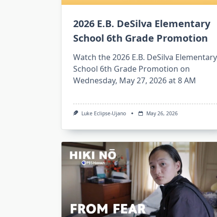
2026 E.B. DeSilva Elementary
School 6th Grade Promotion
Watch the 2026 E.B. DeSilva Elementary
School 6th Grade Promotion on
Wednesday, May 27, 2026 at 8 AM
Luke Eclipse-Ujano
May 26, 2026