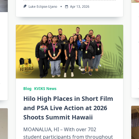
Luke Eclipse-Ujano
Apr 13, 2026
Blog
KVIKS News
Hilo High Places in Short Film
and PSA Live Action at 2026
Shoots Summit Hawaii
MOANALUA, HI – With over 702
student participants from throughout