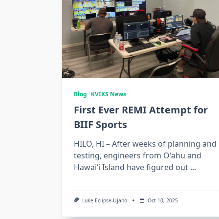
Blog
KVIKS News
First Ever REMI Attempt for
BIIF Sports
HILO, HI – After weeks of planning and
testing, engineers from Oʻahu and
Hawaiʻi Island have figured out
...
Luke Eclipse-Ujano
Oct 10, 2025