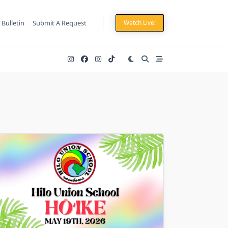
 Bulletin
Submit A Request
Watch Live!