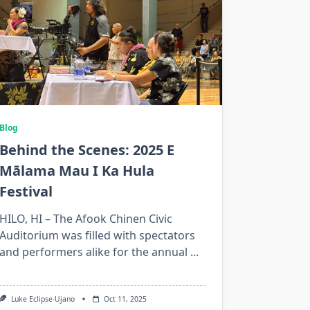
Blog
Behind the Scenes: 2025 E
Mālama Mau I Ka Hula
Festival
HILO, HI – The Afook Chinen Civic
Auditorium was filled with spectators
and performers alike for the annual
...
Luke Eclipse-Ujano
Oct 11, 2025