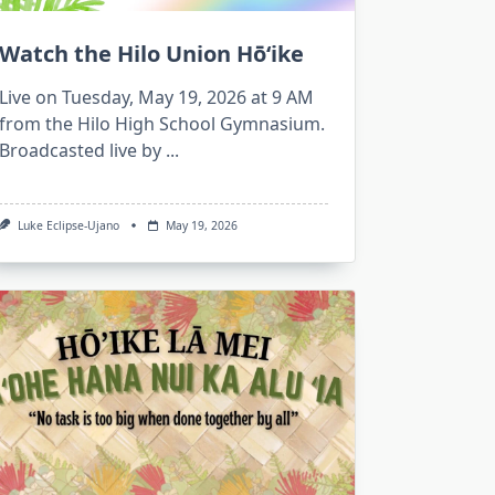
Watch the Hilo Union Hōʻike
Live on Tuesday, May 19, 2026 at 9 AM
from the Hilo High School Gymnasium.
Broadcasted live by
...
Luke Eclipse-Ujano
May 19, 2026