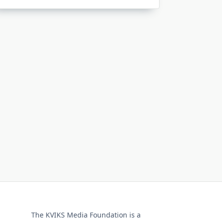
The KVIKS Media Foundation is a