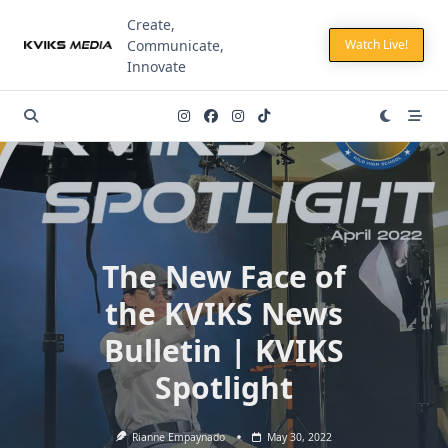
Skip
Create,
to
Communicate,
Watch Live!
content
Innovate
The New Face of
the KVIKS News
Bulletin | KVIKS
Spotlight
Rianne Empaynado
May 30, 2022