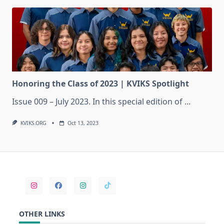
Honoring the Class of 2023 | KVIKS Spotlight
Issue 009 – July 2023. In this special edition of
...
KVIKS.ORG
Oct 13, 2023
OTHER LINKS