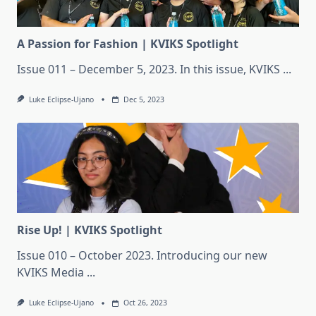
A Passion for Fashion | KVIKS Spotlight
Issue 011 – December 5, 2023. In this issue, KVIKS
...
Luke Eclipse-Ujano
Dec 5, 2023
Rise Up! | KVIKS Spotlight
Issue 010 – October 2023. Introducing our new
KVIKS Media
...
Luke Eclipse-Ujano
Oct 26, 2023