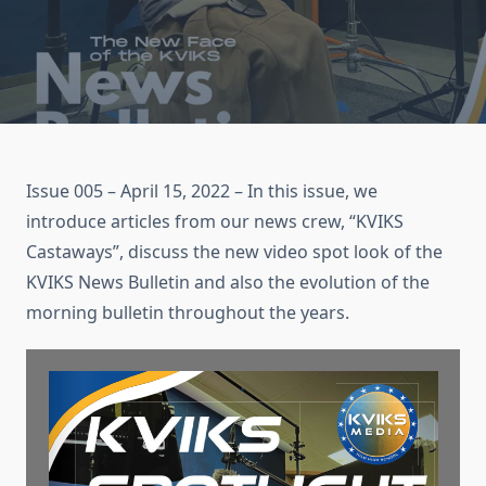
Issue 005 – April 15, 2022 – In this issue, we
introduce articles from our news crew, “KVIKS
Castaways”, discuss the new video spot look of the
KVIKS News Bulletin and also the evolution of the
morning bulletin throughout the years.