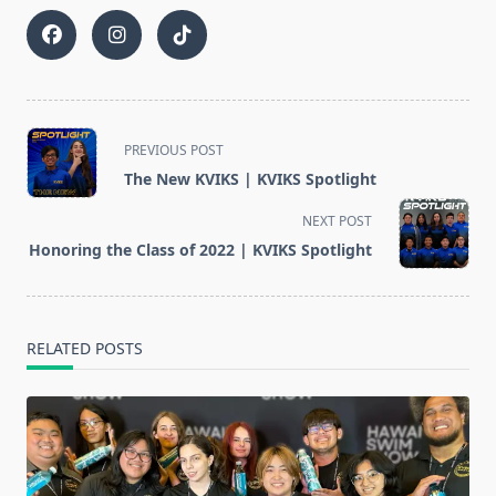
<span
PREVIOUS POST
class="nav-
The New KVIKS | KVIKS Spotlight
subtitle
screen-
NEXT POST
reader-
Honoring the Class of 2022 | KVIKS Spotlight
text">Page</span>
RELATED POSTS