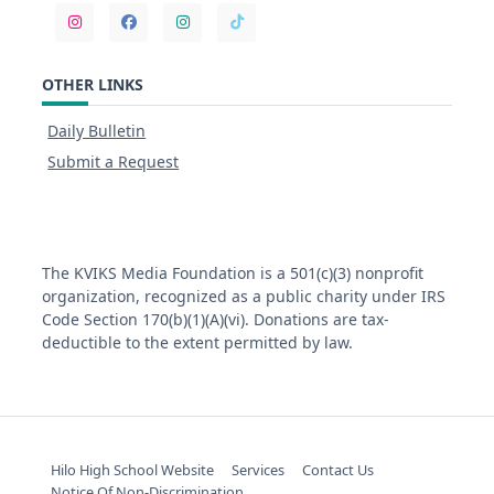
OTHER LINKS
Daily Bulletin
Submit a Request
The KVIKS Media Foundation is a 501(c)(3) nonprofit
organization, recognized as a public charity under IRS
Code Section 170(b)(1)(A)(vi). Donations are tax-
deductible to the extent permitted by law.
Hilo High School Website
Services
Contact Us
Notice Of Non-Discrimination