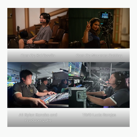
Cam Op Kai Bowlin
Cam Op Noumea Gatting
A1 Kylan Kaneko and
TD/D Lucia Barajas
Producer Luke