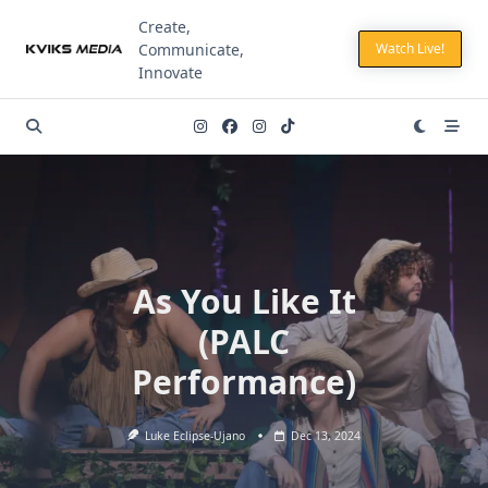
Skip
Create,
to
Communicate,
Watch Live!
content
Innovate
As You Like It
(PALC
Performance)
Luke Eclipse-Ujano
Dec 13, 2024