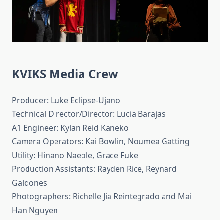
KVIKS Media Crew
Producer: Luke Eclipse-Ujano
Technical Director/Director: Lucia Barajas
A1 Engineer: Kylan Reid Kaneko
Camera Operators: Kai Bowlin, Noumea Gatting
Utility: Hinano Naeole, Grace Fuke
Production Assistants: Rayden Rice, Reynard
Galdones
Photographers: Richelle Jia Reintegrado and Mai
Han Nguyen