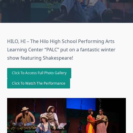
HILO, HI – The Hilo High School Performing Arts
Learning Center “PALC” put on a fantastic winter
show featuring Shakespeare!
Click To Access Full Photo Gallery
Click To Watch The Performance