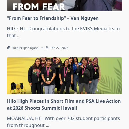
“From Fear to Friendship” – Van Nguyen
HILO, HI – Congratulations to the KVIKS Media team
that
...
Luke Eclipse-Ujano
Feb 27, 2026
Hilo High Places in Short Film and PSA Live Action
at 2026 Shoots Summit Hawaii
MOANALUA, HI – With over 702 student participants
from throughout
...