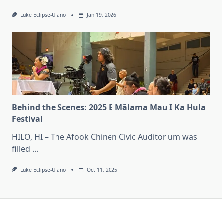
Luke Eclipse-Ujano
Jan 19, 2026
Behind the Scenes: 2025 E Mālama Mau I Ka Hula
Festival
HILO, HI – The Afook Chinen Civic Auditorium was
filled
...
Luke Eclipse-Ujano
Oct 11, 2025