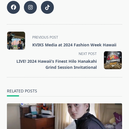
<span
PREVIOUS POST
class="nav-
KVIKS Media at 2024 Fashion Week Hawaii
subtitle
NEXT POST
screen-
LIVE! 2024 Hawaii’s Finest Hilo Hanakahi
reader-
Grind Session Invitational
text">Page</span>
RELATED POSTS