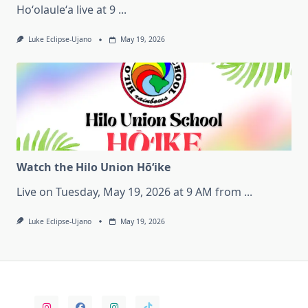
Hoʻolauleʻa live at 9
...
Luke Eclipse-Ujano
May 19, 2026
Watch the Hilo Union Hōʻike
Live on Tuesday, May 19, 2026 at 9 AM from
...
Luke Eclipse-Ujano
May 19, 2026