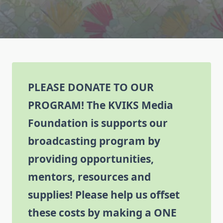
PLEASE DONATE TO OUR
PROGRAM!
The KVIKS Media
Foundation is supports our
broadcasting program by
providing opportunities,
mentors, resources and
supplies! Please help us offset
these costs by making a ONE