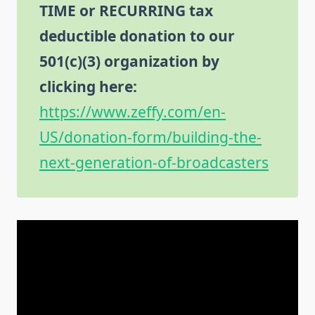
TIME or RECURRING tax
deductible donation to our
501(c)(3) organization by
clicking here:
https://www.zeffy.com/en-
US/donation-form/building-the-
next-generation-of-broadcasters