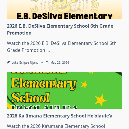
2026 E.B. DeSilva Elementary School 6th Grade
Promotion
Watch the 2026 E.B. DeSilva Elementary School 6th
Grade Promotion
...
Luke Eclipse-Ujano
May 26, 2026
2026 Kaʻūmana Elementary School Hoʻolauleʻa
Watch the 2026 Kaʻūmana Elementary School