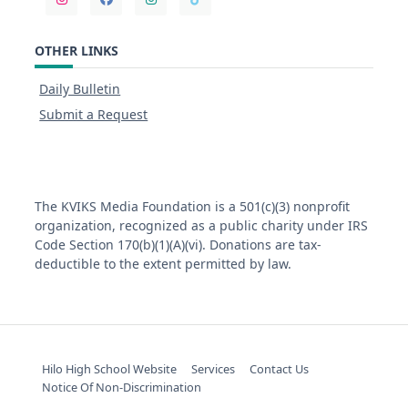
OTHER LINKS
Daily Bulletin
Submit a Request
The KVIKS Media Foundation is a 501(c)(3) nonprofit
organization, recognized as a public charity under IRS
Code Section 170(b)(1)(A)(vi). Donations are tax-
deductible to the extent permitted by law.
Hilo High School Website
Services
Contact Us
Notice Of Non-Discrimination