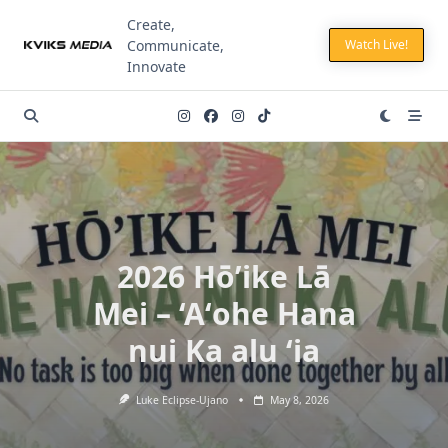
Skip
Create,
to
Communicate,
Watch Live!
content
Innovate
2026 Hō’ike Lā
Mei – ‘Aʻohe Hana
nui Ka alu ʻia
Luke Eclipse-Ujano
May 8, 2026