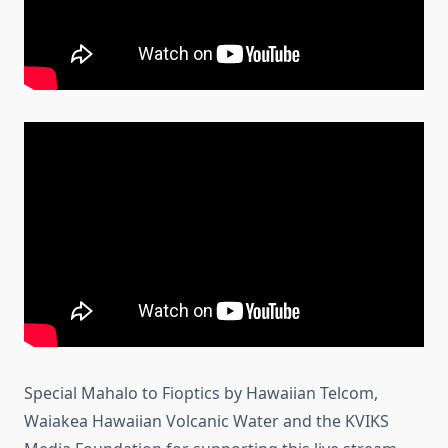
Special Mahalo to Fioptics by Hawaiian Telcom,
Waiakea Hawaiian Volcanic Water and the KVIKS