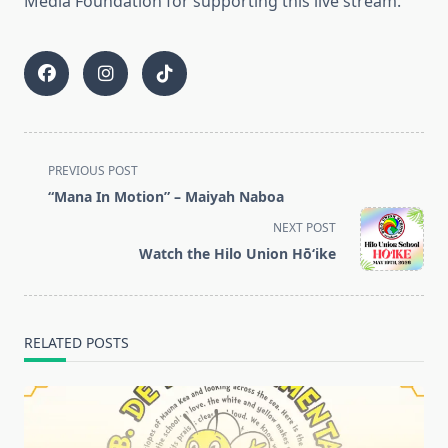
Media Foundation for supporting this live stream.
<span
PREVIOUS POST
class="nav-
“Mana In Motion” – Maiyah Naboa
subtitle
NEXT POST
screen-
Watch the Hilo Union Hōʻike
reader-
text">Page</span>
RELATED POSTS