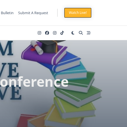
 Bulletin
Submit A Request
Watch Live!
Conference