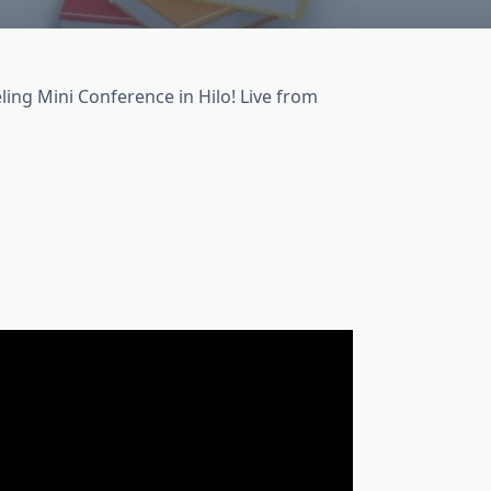
ling Mini Conference in Hilo! Live from