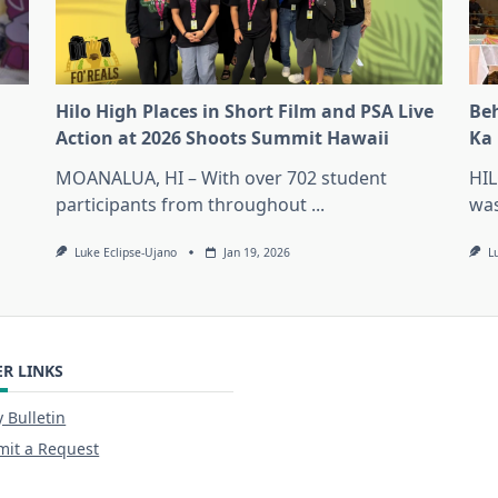
Hilo High Places in Short Film and PSA Live
Beh
Action at 2026 Shoots Summit Hawaii
Ka 
MOANALUA, HI – With over 702 student
HIL
participants from throughout
...
was
Luke Eclipse-Ujano
Jan 19, 2026
L
R LINKS
y Bulletin
it a Request