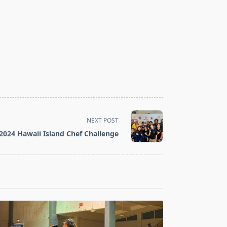
NEXT POST
2024 Hawaii Island Chef Challenge