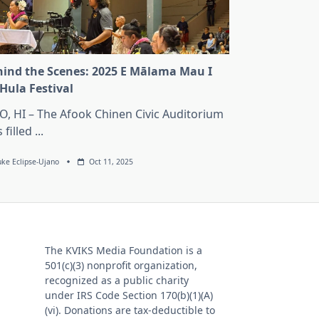
ind the Scenes: 2025 E Mālama Mau I
Hula Festival
O, HI – The Afook Chinen Civic Auditorium
 filled
...
uke Eclipse-Ujano
Oct 11, 2025
The KVIKS Media Foundation is a
501(c)(3) nonprofit organization,
recognized as a public charity
under IRS Code Section 170(b)(1)(A)
(vi). Donations are tax-deductible to