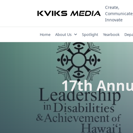
Skip
Create,
to
Communicate
content
Innovate
Home
About Us
Spotlight
Yearbook
Depa
17th Annu