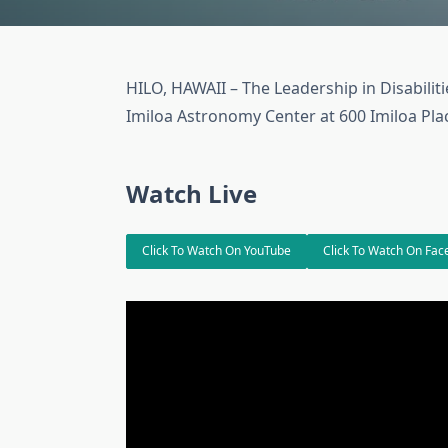
HILO, HAWAII – The Leadership in Disabilit
Imiloa Astronomy Center at 600 Imiloa Place
Watch Live
Click To Watch On YouTube
Click To Watch On Fa