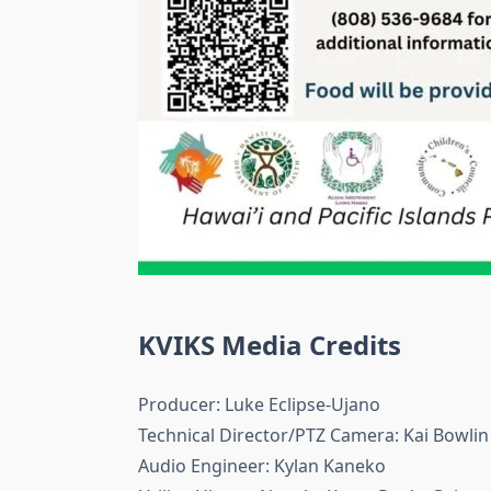
KVIKS Media Credits
Producer: Luke Eclipse-Ujano
Technical Director/PTZ Camera: Kai Bowlin
Audio Engineer: Kylan Kaneko