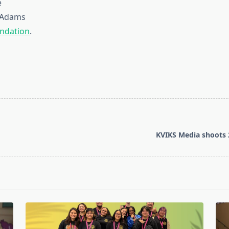
e
n-Adams
ndation
.
KVIKS Media shoots 