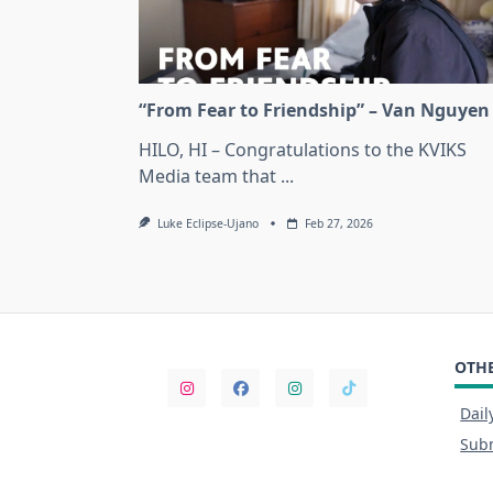
“From Fear to Friendship” – Van Nguyen
HILO, HI – Congratulations to the KVIKS
Media team that
...
Luke Eclipse-Ujano
Feb 27, 2026
OTHE
Dail
Subm