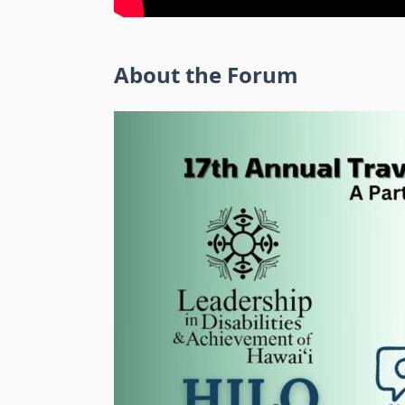
About the Forum