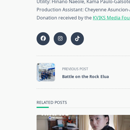
Utility: Hinano Naeole, Kama Paulo-Galsot
Production Assistant: Cheyenne Asuncio
Donation received by the
KVIKS Media Fou
<span
PREVIOUS POST
class="nav-
Battle on the Rock Elua
subtitle
screen-
reader-
text">Page</span>
RELATED POSTS