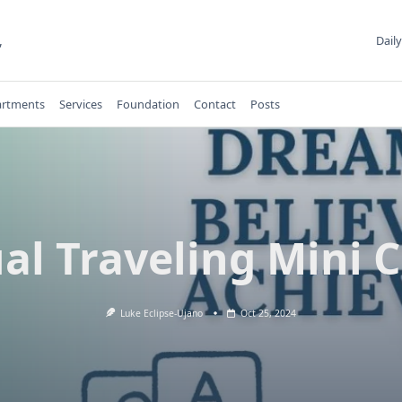
,
Daily
rtments
Services
Foundation
Contact
Posts
al Traveling Mini 
Luke Eclipse-Ujano
Oct 25, 2024