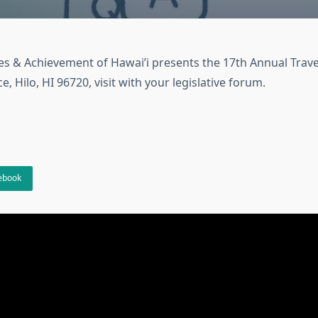
ies & Achievement of Hawai’i presents the 17th Annual Trave
, Hilo, HI 96720, visit with your legislative forum.
cebook